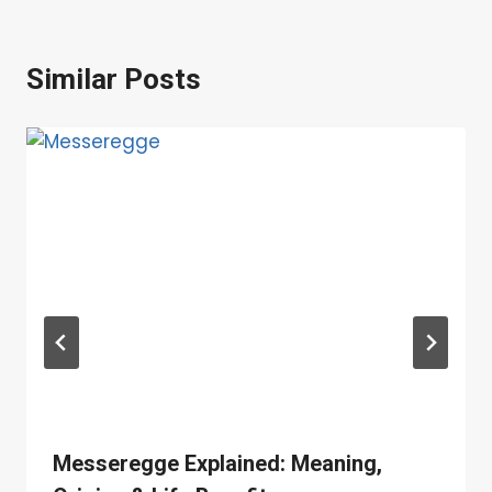
Similar Posts
Messeregge Explained: Meaning,