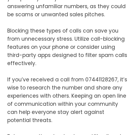
answering unfamiliar numbers, as they could
be scams or unwanted sales pitches.
Blocking these types of calls can save you
from unnecessary stress. Utilize call-blocking
features on your phone or consider using
third-party apps designed to filter spam calls
effectively.
If you’ve received a call from 07441128267, it’s
wise to research the number and share any
experiences with others. Keeping an open line
of communication within your community
can help everyone stay alert against
potential threats.