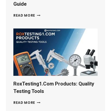
Guide
SCHWARNITZ:
READ MORE
HISTORY,
CULTURE
&
TRAVEL
GUIDE
RoxTesting1.com Products: Quality
Testing Tools
ROXTESTING1.COM
READ MORE
PRODUCTS: