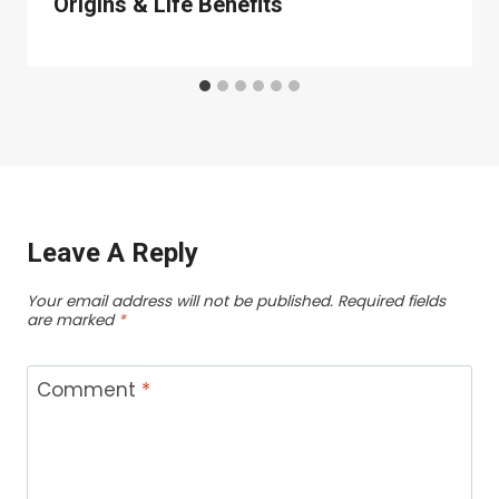
Origins & Life Benefits
Leave A Reply
Your email address will not be published.
Required fields
are marked
*
Comment
*