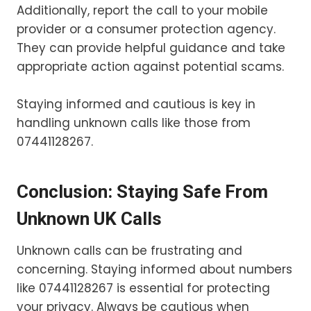
Additionally, report the call to your mobile
provider or a consumer protection agency.
They can provide helpful guidance and take
appropriate action against potential scams.
Staying informed and cautious is key in
handling unknown calls like those from
07441128267.
Conclusion: Staying Safe From
Unknown UK Calls
Unknown calls can be frustrating and
concerning. Staying informed about numbers
like 07441128267 is essential for protecting
your privacy. Always be cautious when