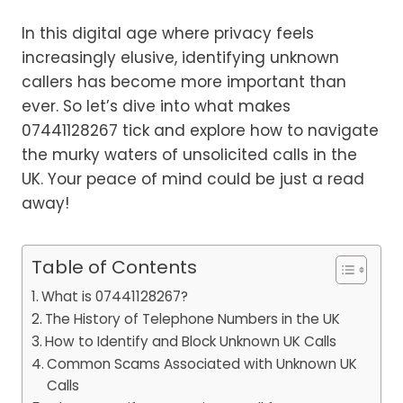
In this digital age where privacy feels
increasingly elusive, identifying unknown
callers has become more important than
ever. So let’s dive into what makes
07441128267 tick and explore how to navigate
the murky waters of unsolicited calls in the
UK. Your peace of mind could be just a read
away!
Table of Contents
What is 07441128267?
The History of Telephone Numbers in the UK
How to Identify and Block Unknown UK Calls
Common Scams Associated with Unknown UK
Calls