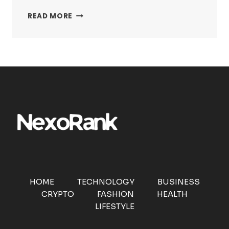
FACCCCCCCCCCCCC:
READ MORE
THE
INTERNET’S
MOST
CHAOTIC
EXPRESSION
EXPLAINED
HOME
TECHNOLOGY
BUSINESS
CRYPTO
FASHION
HEALTH
LIFESTYLE