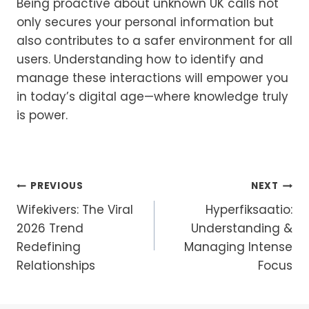
Being proactive about unknown UK calls not
only secures your personal information but
also contributes to a safer environment for all
users. Understanding how to identify and
manage these interactions will empower you
in today’s digital age—where knowledge truly
is power.
Post
PREVIOUS
NEXT
Wifekivers: The Viral
Hyperfiksaatio:
Navigation
2026 Trend
Understanding &
Redefining
Managing Intense
Relationships
Focus