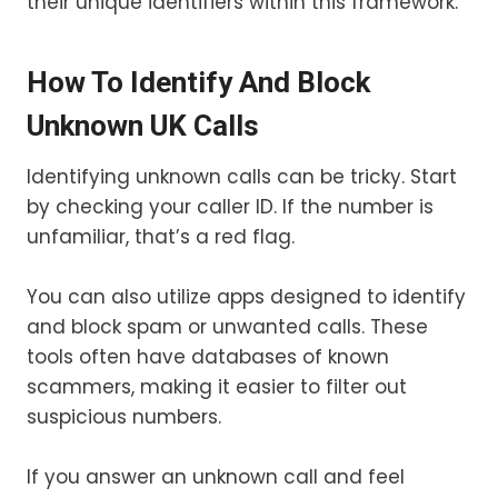
their unique identifiers within this framework.
How To Identify And Block
Unknown UK Calls
Identifying unknown calls can be tricky. Start
by checking your caller ID. If the number is
unfamiliar, that’s a red flag.
You can also utilize apps designed to identify
and block spam or unwanted calls. These
tools often have databases of known
scammers, making it easier to filter out
suspicious numbers.
If you answer an unknown call and feel