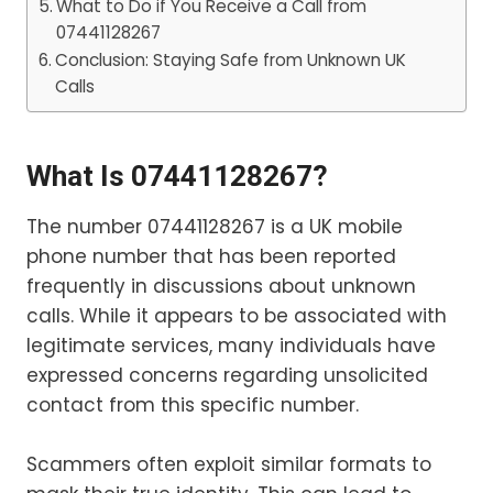
What to Do if You Receive a Call from
07441128267
Conclusion: Staying Safe from Unknown UK
Calls
What Is 07441128267?
The number 07441128267 is a UK mobile
phone number that has been reported
frequently in discussions about unknown
calls. While it appears to be associated with
legitimate services, many individuals have
expressed concerns regarding unsolicited
contact from this specific number.
Scammers often exploit similar formats to