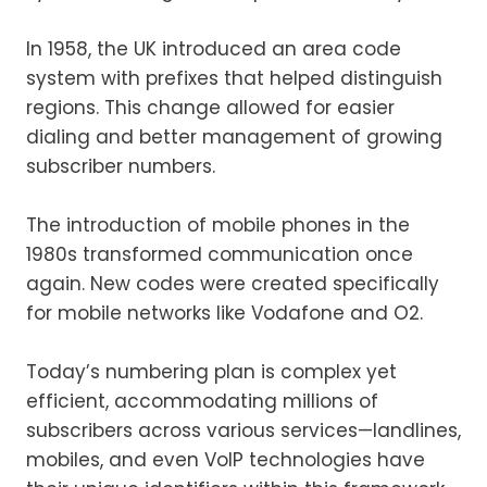
In 1958, the UK introduced an area code
system with prefixes that helped distinguish
regions. This change allowed for easier
dialing and better management of growing
subscriber numbers.
The introduction of mobile phones in the
1980s transformed communication once
again. New codes were created specifically
for mobile networks like Vodafone and O2.
Today’s numbering plan is complex yet
efficient, accommodating millions of
subscribers across various services—landlines,
mobiles, and even VoIP technologies have