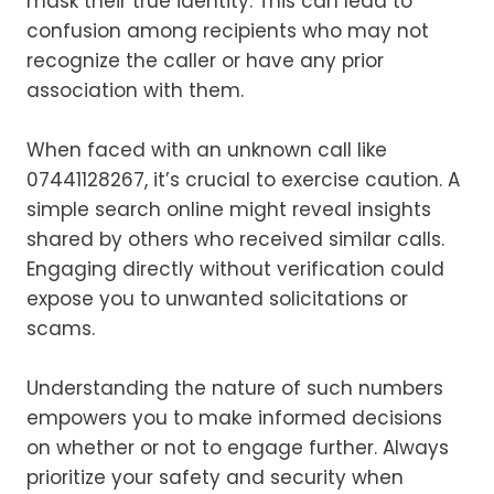
mask their true identity. This can lead to
confusion among recipients who may not
recognize the caller or have any prior
association with them.
When faced with an unknown call like
07441128267, it’s crucial to exercise caution. A
simple search online might reveal insights
shared by others who received similar calls.
Engaging directly without verification could
expose you to unwanted solicitations or
scams.
Understanding the nature of such numbers
empowers you to make informed decisions
on whether or not to engage further. Always
prioritize your safety and security when