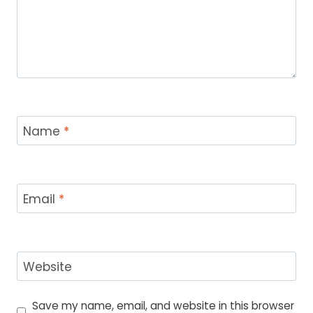
Name
*
Email
*
Website
Save my name, email, and website in this browser