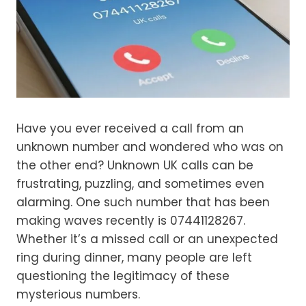
Have you ever received a call from an
unknown number and wondered who was on
the other end? Unknown UK calls can be
frustrating, puzzling, and sometimes even
alarming. One such number that has been
making waves recently is 07441128267.
Whether it’s a missed call or an unexpected
ring during dinner, many people are left
questioning the legitimacy of these
mysterious numbers.