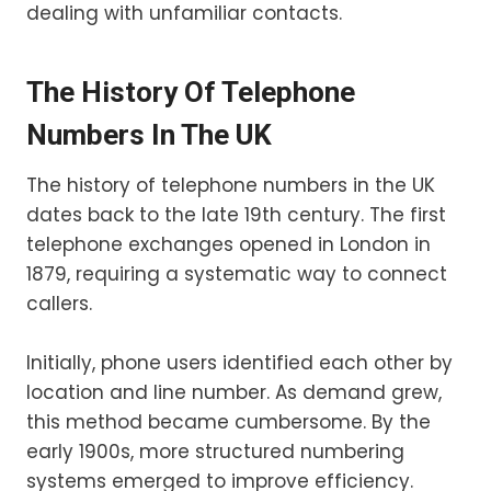
dealing with unfamiliar contacts.
The History Of Telephone
Numbers In The UK
The history of telephone numbers in the UK
dates back to the late 19th century. The first
telephone exchanges opened in London in
1879, requiring a systematic way to connect
callers.
Initially, phone users identified each other by
location and line number. As demand grew,
this method became cumbersome. By the
early 1900s, more structured numbering
systems emerged to improve efficiency.