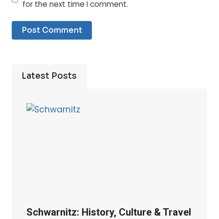
for the next time I comment.
Latest Posts
Schwarnitz: History, Culture & Travel