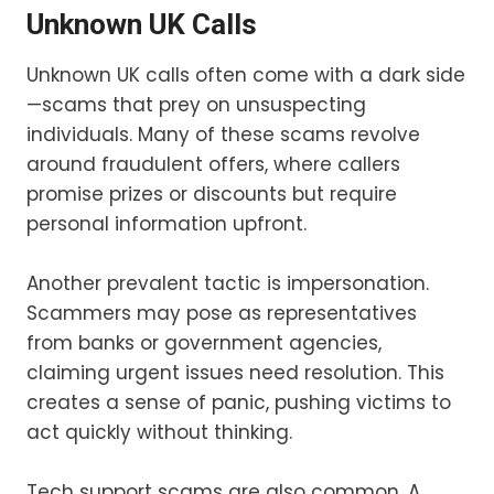
Unknown UK Calls
Unknown UK calls often come with a dark side
—scams that prey on unsuspecting
individuals. Many of these scams revolve
around fraudulent offers, where callers
promise prizes or discounts but require
personal information upfront.
Another prevalent tactic is impersonation.
Scammers may pose as representatives
from banks or government agencies,
claiming urgent issues need resolution. This
creates a sense of panic, pushing victims to
act quickly without thinking.
Tech support scams are also common. A