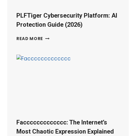
PLFTiger Cybersecurity Platform: AI
Protection Guide (2026)
PLFTIGER
READ MORE
CYBERSECURITY
PLATFORM:
AI
PROTECTION
GUIDE
(2026)
Faccccccccccccc: The Internet’s
Most Chaotic Expression Explained