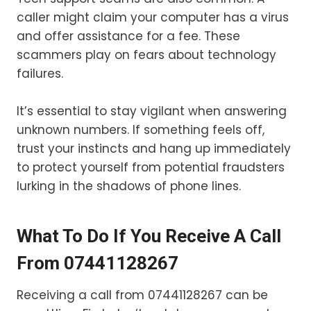
caller might claim your computer has a virus
and offer assistance for a fee. These
scammers play on fears about technology
failures.
It’s essential to stay vigilant when answering
unknown numbers. If something feels off,
trust your instincts and hang up immediately
to protect yourself from potential fraudsters
lurking in the shadows of phone lines.
What To Do If You Receive A Call
From 07441128267
Receiving a call from 07441128267 can be