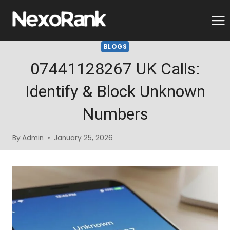
Skip
to
content
BLOGS
07441128267 UK Calls:
Identify & Block Unknown
Numbers
By
Admin
January 25, 2026