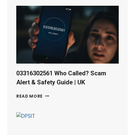
QUALITY
TESTING
TOOLS
03316302561 Who Called? Scam
Alert & Safety Guide | UK
03316302561
READ MORE
WHO
CALLED?
SCAM
ALERT
&
SAFETY