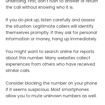
unsettling. First, don’t rush to answer or return
the call without knowing who it is.
If you do pick up, listen carefully and assess
the situation. Legitimate callers will identify
themselves promptly. If they ask for personal
information or money, hang up immediately.
You might want to search online for reports
about this number. Many websites collect
experiences from others who have received
similar calls.
Consider blocking the number on your phone
if it seems suspicious. Most smartphones
allow you to mute unknown numbers as well.