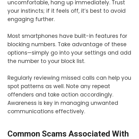
uncomfortable, hang up immediately. Trust
your instincts; if it feels off, it’s best to avoid
engaging further.
Most smartphones have built-in features for
blocking numbers. Take advantage of these
options—simply go into your settings and add
the number to your block list.
Regularly reviewing missed calls can help you
spot patterns as well. Note any repeat
offenders and take action accordingly.
Awareness is key in managing unwanted
communications effectively.
Common Scams Associated With