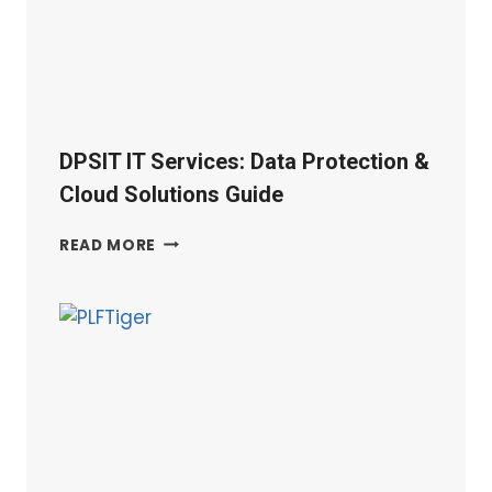
GUIDE
|
UK
DPSIT IT Services: Data Protection &
Cloud Solutions Guide
DPSIT
READ MORE
IT
SERVICES:
DATA
PROTECTION
&
CLOUD
SOLUTIONS
GUIDE