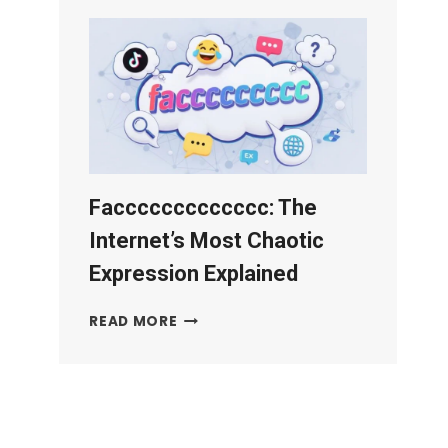
PLATFORM:
AI
PROTECTION
GUIDE
(2026)
Faccccccccccccc: The
Internet’s Most Chaotic
Expression Explained
FACCCCCCCCCCCCC:
READ MORE
THE
INTERNET’S
MOST
CHAOTIC
EXPRESSION
EXPLAINED