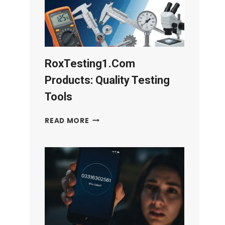
RoxTesting1.com
Products: Quality Testing
Tools
ROXTESTING1.COM
READ MORE
PRODUCTS:
QUALITY
TESTING
TOOLS