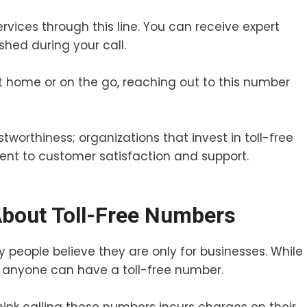
rvices through this line. You can receive expert
shed during your call.
 at home or on the go, reaching out to this number
stworthiness; organizations that invest in toll-free
t to customer satisfaction and support.
out Toll-Free Numbers
 people believe they are only for businesses. While
, anyone can have a toll-free number.