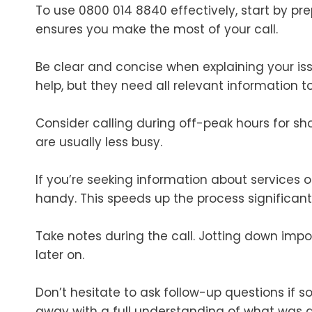
To use 0800 014 8840 effectively, start by pr
ensures you make the most of your call.
Be clear and concise when explaining your iss
help, but they need all relevant information to 
Consider calling during off-peak hours for sho
are usually less busy.
If you’re seeking information about services
handy. This speeds up the process significantl
Take notes during the call. Jotting down impo
later on.
Don’t hesitate to ask follow-up questions if so
away with a full understanding of what was 