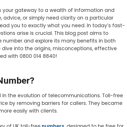
’s your gateway to a wealth of information and
, advice, or simply need clarity on a particular
n lead you to exactly what you need. In today’s fast-
ions arise is crucial. This blog post aims to
ree number and explore its many benefits in both
dive into the origins, misconceptions, effective
ted with 0800 014 8840!
 Number?
in the evolution of telecommunications. Toll-free
e by removing barriers for callers. They became
more easily with clients.
y of UK toll-free
numbers
, designed to be free for