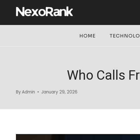
Skip
to
content
HOME
TECHNOL
Who Calls F
By
Admin
January 29, 2026