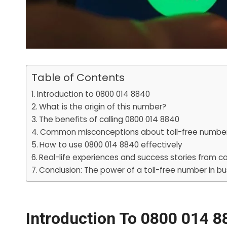
Table of Contents
Introduction to 0800 014 8840
What is the origin of this number?
The benefits of calling 0800 014 8840
Common misconceptions about toll-free numbe
How to use 0800 014 8840 effectively
Real-life experiences and success stories from ca
Conclusion: The power of a toll-free number in bu
Introduction To 0800 014 8