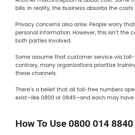
Another misconception is about cost. Some th
bills. In reality, the business absorbs the costs
Privacy concerns also arise. People worry tha
personal information. However, this isn’t the 
both parties involved.
Some assume that customer service via toll-fr
contrary, many organizations prioritize trainin
these channels.
There’s a belief that all toll-free numbers ope
exist—like 0800 or 0845—and each may have s
How To Use 0800 014 8840 