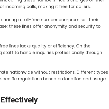
ink calling these numbers incurs charges on their
 of incoming calls, making it free for callers.
t sharing a toll-free number compromises their
case; these lines offer anonymity and security to
ee lines lacks quality or efficiency. On the
g staff to handle inquiries professionally through
rate nationwide without restrictions. Different types
pecific regulations based on location and usage.
Effectively