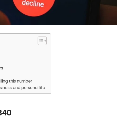
rs
lling this number
siness and personal life
840