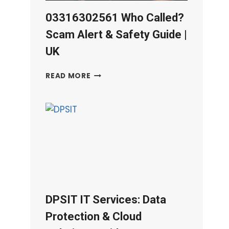
03316302561 Who Called?
Scam Alert & Safety Guide |
UK
03316302561
READ MORE
WHO
CALLED?
SCAM
ALERT
&
SAFETY
GUIDE
|
UK
DPSIT IT Services: Data
Protection & Cloud