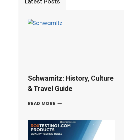
Latest Posts
Schwarnitz: History, Culture
& Travel Guide
SCHWARNITZ:
READ MORE
HISTORY,
CULTURE
&
TRAVEL
GUIDE