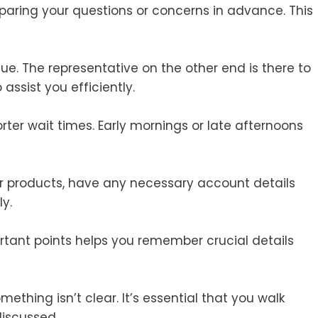
eparing your questions or concerns in advance. This
ue. The representative on the other end is there to
assist you efficiently.
rter wait times. Early mornings or late afternoons
 or products, have any necessary account details
y.
rtant points helps you remember crucial details
mething isn’t clear. It’s essential that you walk
discussed.