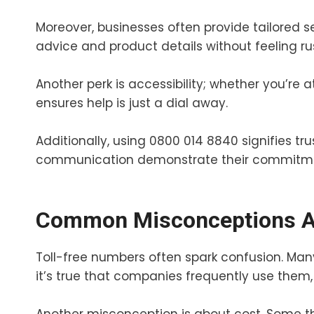
Moreover, businesses often provide tailored se
advice and product details without feeling ru
Another perk is accessibility; whether you’re
ensures help is just a dial away.
Additionally, using 0800 014 8840 signifies tru
communication demonstrate their commitmen
Common Misconceptions Ab
Toll-free numbers often spark confusion. Many
it’s true that companies frequently use them