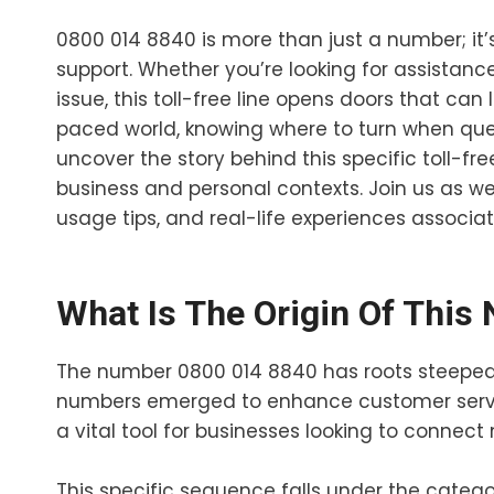
0800 014 8840 is more than just a number; it
support. Whether you’re looking for assistance
issue, this toll-free line opens doors that ca
paced world, knowing where to turn when quest
uncover the story behind this specific toll-f
business and personal contexts. Join us as we 
usage tips, and real-life experiences associa
What Is The Origin Of This
The number 0800 014 8840 has roots steeped 
numbers emerged to enhance customer servic
a vital tool for businesses looking to connect 
This specific sequence falls under the categor