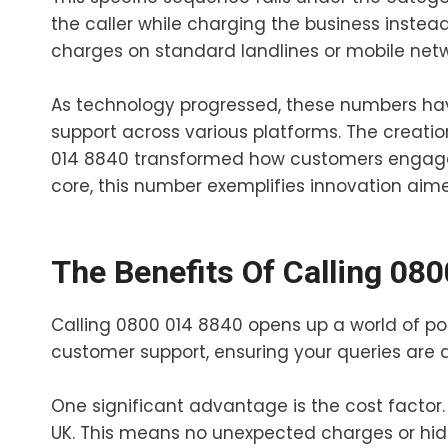
the caller while charging the business instead.
charges on standard landlines or mobile netw
As technology progressed, these numbers ha
support across various platforms. The creatio
014 8840 transformed how customers engage wi
core, this number exemplifies innovation ai
The Benefits Of Calling 08
Calling 0800 014 8840 opens up a world of poss
customer support, ensuring your queries are
One significant advantage is the cost factor. A
UK. This means no unexpected charges or hid