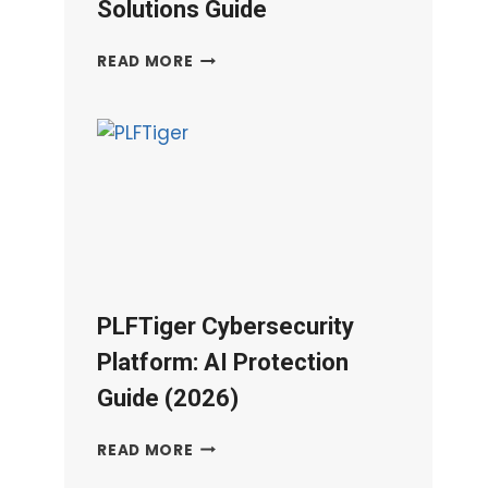
Solutions Guide
DPSIT
READ MORE
IT
SERVICES:
DATA
PROTECTION
&
CLOUD
SOLUTIONS
GUIDE
PLFTiger Cybersecurity
Platform: AI Protection
Guide (2026)
PLFTIGER
READ MORE
CYBERSECURITY