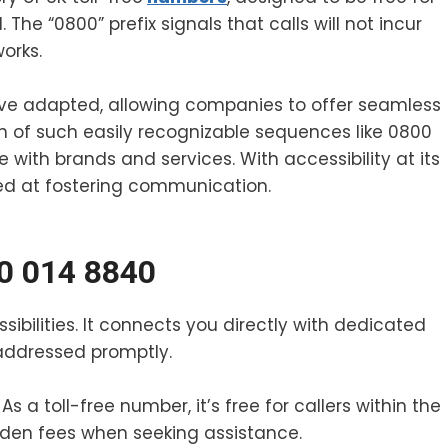
 The “0800” prefix signals that calls will not incur
orks.
ve adapted, allowing companies to offer seamless
n of such easily recognizable sequences like 0800
th brands and services. With accessibility at its
med at fostering communication.
00 014 8840
ibilities. It connects you directly with dedicated
 addressed promptly.
s a toll-free number, it’s free for callers within the
den fees when seeking assistance.