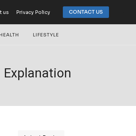
CONTACT US
t us
Privacy Policy
HEALTH
LIFESTYLE
 Explanation