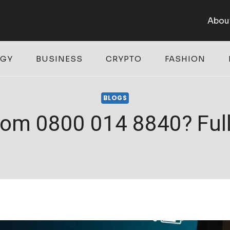
Abou
OGY
BUSINESS
CRYPTO
FASHION
BLOGS
rom 0800 014 8840? Full